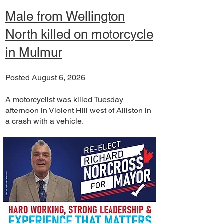
Male from Wellington
North killed on motorcycle
in Mulmur
Posted August 6, 2026
A motorcyclist was killed Tuesday
afternoon in Violent Hill west of Alliston in
a crash with a vehicle.