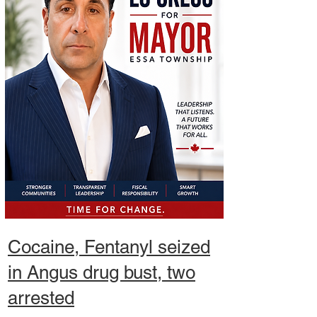
Cocaine,
Fentanyl seized
in Angus drug bust, two
arrested