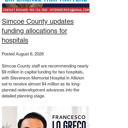
Simcoe County updates
funding allocations for
hospitals
Posted August 6, 2026
Simcoe County staff are recommending nearly
$9 million in capital funding for two hospitals,
with Stevenson Memorial Hospital in Alliston
set to receive almost $4 million as its long-
planned redevelopment advances into the
detailed planning stage.