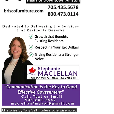
All stories by Tony Veltri unless otherwise noted