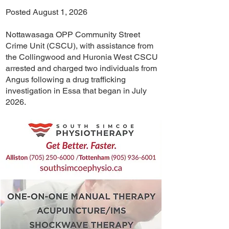
Posted August 1, 2026
Nottawasaga OPP Community Street
Crime Unit (CSCU), with assistance from
the Collingwood and Huronia West CSCU
arrested and charged two individuals from
Angus following a drug trafficking
investigation in Essa that began in July
2026.