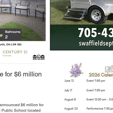
e for $6 million
announced $6 million for
l Public School located