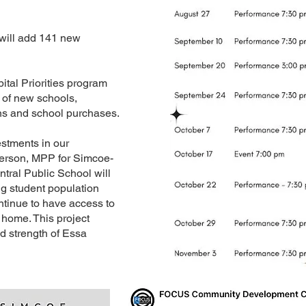
will add 141 new
tal Priorities program
 of new schools,
ns and school purchases.
estments in our
derson, MPP for Simcoe-
ntral Public School will
g student population
ntinue to have access to
 home. This project
nd strength of Essa