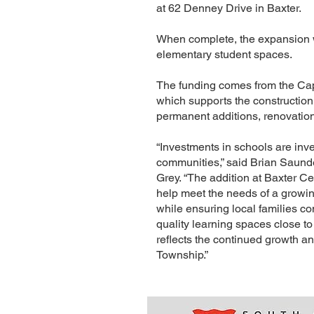
at 62 Denney Drive in Baxter.
When complete, the expansion 
elementary student spaces.
The funding comes from the Capi
which supports the construction
permanent additions, renovatio
“Investments in schools are inv
communities,” said Brian Saun
Grey. “The addition at Baxter Ce
help meet the needs of a growin
while ensuring local families co
quality learning spaces close to
reflects the continued growth a
Township.”