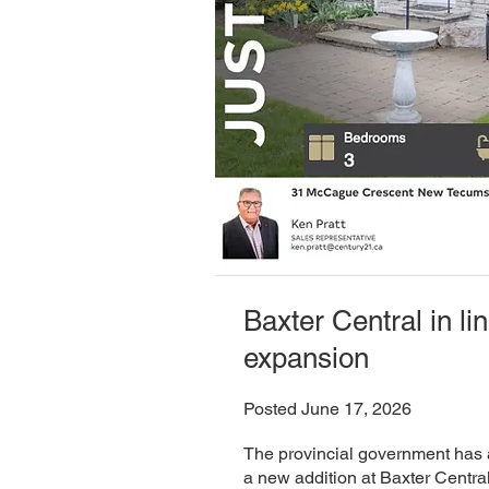
Baxter Central in lin
expansion
Posted June 17, 2026
The provincial government has 
a new addition at Baxter Centra