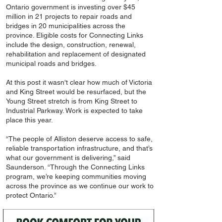
Ontario government is investing over $45
million in 21 projects to repair roads and
bridges in 20 municipalities across the
province. Eligible costs for Connecting Links
include the design, construction, renewal,
rehabilitation and replacement of designated
municipal roads and bridges.
At this post it wasn't clear how much of Victoria
and King Street would be resurfaced, but the
Young Street stretch is from King Street to
Industrial Parkway. Work is expected to take
place this year.
“The people of Alliston deserve access to safe,
reliable transportation infrastructure, and that’s
what our government is delivering,” said
Saunderson. “Through the Connecting Links
program, we’re keeping communities moving
across the province as we continue our work to
protect Ontario.”