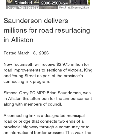
Saunderson delivers
millions for road resurfacing
in Alliston
Posted March 18, 2026
New Tecumseth will receive $2.975 million for
road improvements to sections of Victoria, King,
and Young Street as part of the province's
connecting link program.
Simcoe-Grey PC MPP Brian Saunderson, was
in Alliston this afternoon for the announcement
along with members of council.
A connecting link is a designated municipal
road or bridge that connects two ends of a
provincial highway through a community or to
an international border crossing. This year, the