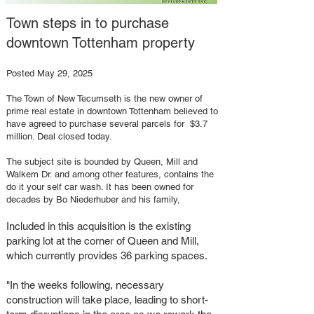
Town steps in to purchase
downtown Tottenham property
Posted May 29, 2025​
The Town of New Tecumseth is the new owner of
prime real estate in downtown Tottenham believed to
have agreed to purchase several parcels for $3.7
million. Deal closed today.
The subject site is bounded by Queen, Mill and
Walkem Dr. and among other features, contains the
do it your self car wash. It has been owned for
decades by Bo Niederhuber and his family,
Included in this acquisition is the existing
parking lot at the corner of Queen and Mill,
which currently provides 36 parking spaces.
"In the weeks following, necessary
construction will take place, leading to short-