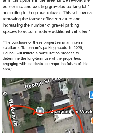
term disruptions in the area as we rework the
corner site and existing graveled parking lot,"
according to the press release. This will involve
removing the former office structure and
increasing the number of gravel parking
spaces to accommodate additional vehicles."
“The purchase of these properties is an interim
solution to Tottenham’s parking needs. In 2026,
Council will initiate a consultation process to
determine the long-term use of the properties,
engaging with residents to shape the future of this
area,'