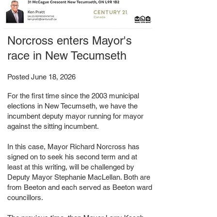
Norcross enters Mayor's
race in New Tecumseth
Posted June 18, 2026
For the first time since the 2003 municipal
elections in New Tecumseth, we have the
incumbent deputy mayor running for mayor
against the sitting incumbent.
In this case, Mayor Richard Norcross has
signed on to seek his second term and at
least at this writing, will be challenged by
Deputy Mayor Stephanie MacLellan. Both are
from Beeton and each served as Beeton ward
councillors.