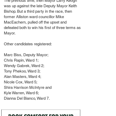
The previous time, then Mayor Larry Keogh
was up against the late Deputy Mayor Keith
Bishop. But a third party in the race, then
former Alliston ward councillor Mike
MacEachern, pulled off the upset and
defeated both to win his first of three terms as
Mayor.
Other candidates registered:
Marc Biss, Deputy Mayor;
Chris Rapin, Ward 1;
Wendy Gabrek, Ward 2;
Tony Phekoo, Ward 3;
Alan Masters, Ward 4;
Nicole Cox, Ward 5;
Shira Harrison McIntyre and
Kyle Warren, Ward 6;
Dianna Del Bianco, Ward 7.