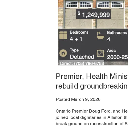
Premier, Health Minis
rebuild groundbreaki
Posted March 9, 2026
Ontario Premier Doug Ford, and Hea
joined local dignitaries in Alliston th
break ground on reconstruction of