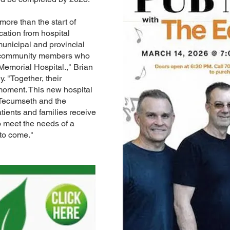
ore than the start of
ication from hospital
municipal and provincial
d community members who
Memorial Hospital.," Brian
"Together, their
moment. This new hospital
 Tecumseth and the
tients and families receive
o meet the needs of a
to come."