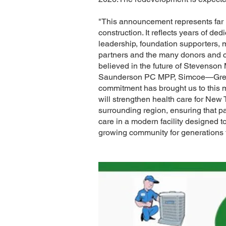
"This announcement represents far m
construction. It reflects years of ded
leadership, foundation supporters, 
partners and the many donors an
believed in the future of Stevenson 
Saunderson PC MPP, Simcoe—Grey. 
commitment has brought us to this 
will strengthen health care for New
surrounding region, ensuring that pa
care in a modern facility designed t
growing community for generations 