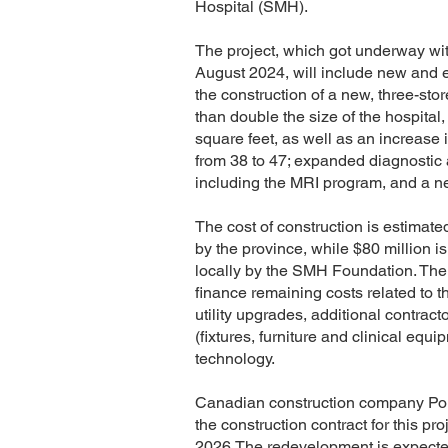
Hospital (SMH).
The project, which got underway wit
August 2024, will include new and 
the construction of a new, three-stor
than double the size of the hospital
square feet, as well as an increase 
from 38 to 47; expanded diagnostic 
including the MRI program, and a ne
The cost of construction is estimate
by the province, while $80 million i
locally by the SMH Foundation. The 
finance remaining costs related to t
utility upgrades, additional contrac
(fixtures, furniture and clinical equ
technology.
Canadian construction company Po
the
construction contract
for this pr
2026.The redevelopment is expecte