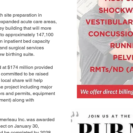
h site preparation in
expanded acute care areas,
ey building that will more
, to approximately 147,100
in inpatient bed capacity
and surgical services
w birthing suite.
d at $174 million provided
s committed to be raised
local share will help
he project including major
tors and permits, equipment
ipment) along with
merleau Inc. was awarded
oject on January 30,
d be completed by 2028.