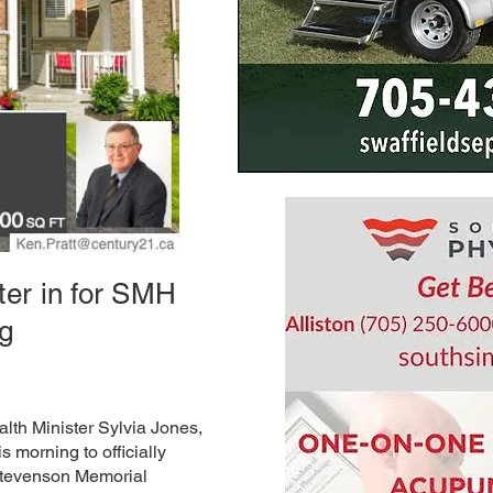
ter in for SMH
ng
lth Minister Sylvia Jones,
is morning to officially
 Stevenson Memorial