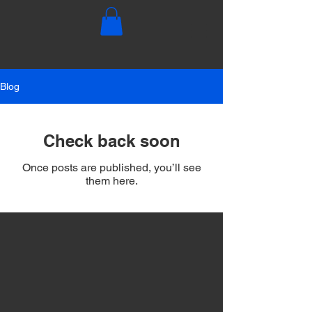
Blog
Check back soon
Once posts are published, you’ll see
them here.